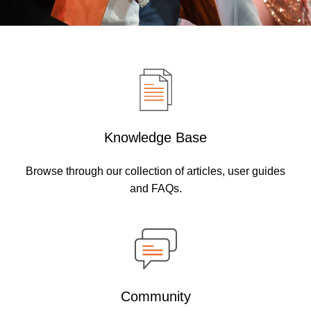
Knowledge Base
Browse through our collection of articles, user guides
and FAQs.
Community