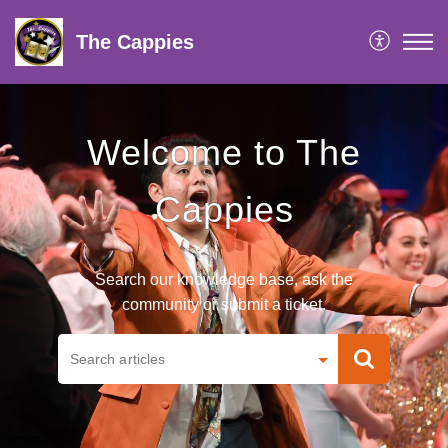
The Cappies
Welcome to The
Cappies
Search our knowledge base, ask the
community or submit a ticket.