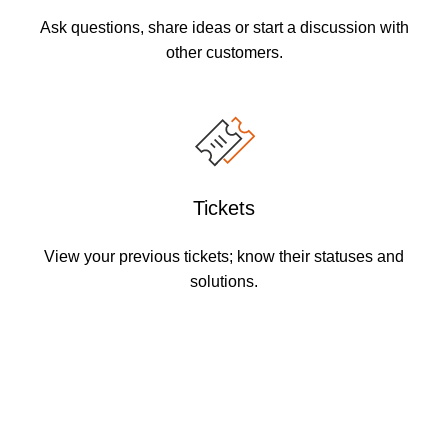
Ask questions, share ideas or start a discussion with
other customers.
Tickets
View your previous tickets; know their statuses and
solutions.